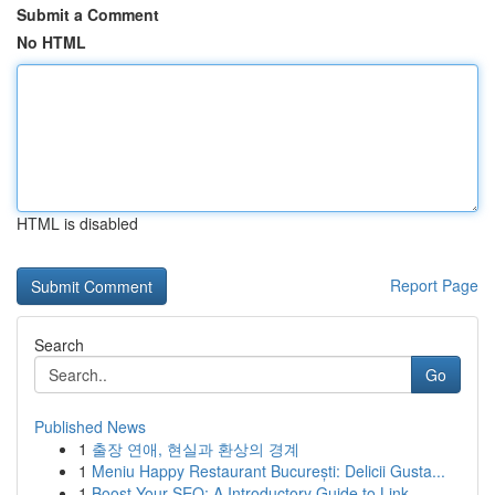
Submit a Comment
No HTML
HTML is disabled
Report Page
Search
Go
Published News
1
출장 연애, 현실과 환상의 경계
1
Meniu Happy Restaurant București: Delicii Gusta...
1
Boost Your SEO: A Introductory Guide to Link...