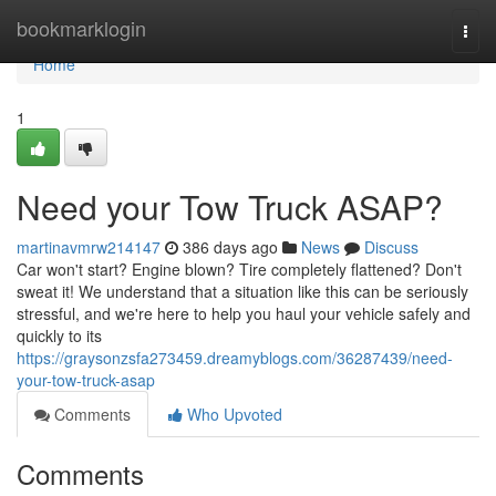
Home
bookmarklogin
Togg
navi
Home
1
Need your Tow Truck ASAP?
martinavmrw214147
386 days ago
News
Discuss
Car won't start? Engine blown? Tire completely flattened? Don't
sweat it! We understand that a situation like this can be seriously
stressful, and we're here to help you haul your vehicle safely and
quickly to its
https://graysonzsfa273459.dreamyblogs.com/36287439/need-
your-tow-truck-asap
Comments
Who Upvoted
Comments