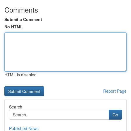
Comments
Submit a Comment
No HTML
HTML is disabled
Report Page
Search
Go
Published News