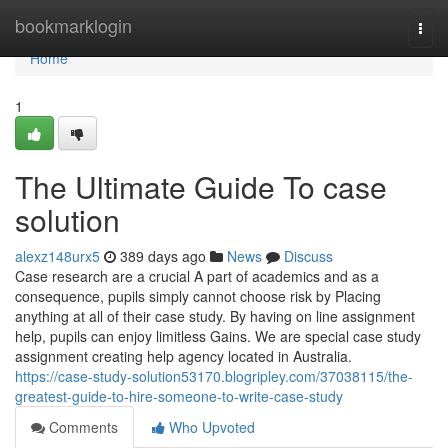
Home
bookmarklogin
Togg
navi
Home
1
The Ultimate Guide To case
solution
alexz148urx5
389 days ago
News
Discuss
Case research are a crucial A part of academics and as a
consequence, pupils simply cannot choose risk by Placing
anything at all of their case study. By having on line assignment
help, pupils can enjoy limitless Gains. We are special case study
assignment creating help agency located in Australia.
https://case-study-solution53170.blogripley.com/37038115/the-
greatest-guide-to-hire-someone-to-write-case-study
Comments
Who Upvoted