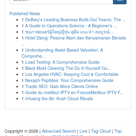
Published News
1
DeBary's Leading Business Build-Out Teams: The ...
1
A Guide to Operations Science : A Beginner's ...
1
ชมภาพยนตร์ผู้ใหญ่ญี่ปุ่น คู่มือ แนะนำ สมบูรณ์...
1
Hotel Dieng: Pesona Alam dan Kenyamanan Berada
...
1
Understanding Asset-Based Valuation: A
Comprehe...
1
Load Testing: A Comprehensive Guide
1
Black Mold Cleaning The Do-It-Yourself Gu...
1
Los Angeles HVAC: Keeping Cool & Comfortable
1
Nexaph Peptides: Your Comprehensive Guide
1
Tradie SEO: Gain More Clients Online
1
Guide du meilleur IPTV en FranceMeilleur IPTV F...
1
Infusing the Air: Kush Cloud Rituals
Copyright © 2026 |
Advanced Search
|
Live
|
Tag Cloud
|
Top