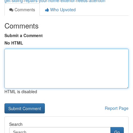
get-siding-repairs-your-home-exterior-needs-attention
Comments
Who Upvoted
Comments
Submit a Comment
No HTML
HTML is disabled
Report Page
Search
Go