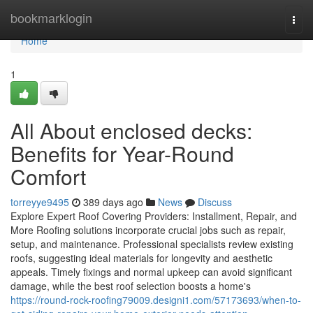
Home
bookmarklogin
Togg
navi
Home
1
All About enclosed decks:
Benefits for Year-Round
Comfort
torreyye9495
389 days ago
News
Discuss
Explore Expert Roof Covering Providers: Installment, Repair, and
More Roofing solutions incorporate crucial jobs such as repair,
setup, and maintenance. Professional specialists review existing
roofs, suggesting ideal materials for longevity and aesthetic
appeals. Timely fixings and normal upkeep can avoid significant
damage, while the best roof selection boosts a home's
https://round-rock-roofing79009.designi1.com/57173693/when-to-