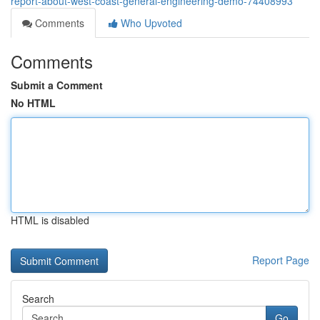
report-about-west-coast-general-engineering-demo-74408993
Comments
Who Upvoted
Comments
Submit a Comment
No HTML
HTML is disabled
Report Page
Search
Go