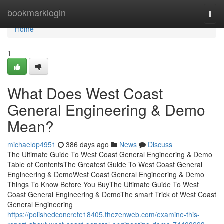
Home
bookmarklogin
Togg
navi
Home
1
What Does West Coast
General Engineering & Demo
Mean?
michaelop4951
386 days ago
News
Discuss
The Ultimate Guide To West Coast General Engineering & Demo
Table of ContentsThe Greatest Guide To West Coast General
Engineering & DemoWest Coast General Engineering & Demo
Things To Know Before You BuyThe Ultimate Guide To West
Coast General Engineering & DemoThe smart Trick of West Coast
General Engineering
https://polishedconcrete18405.thezenweb.com/examine-this-