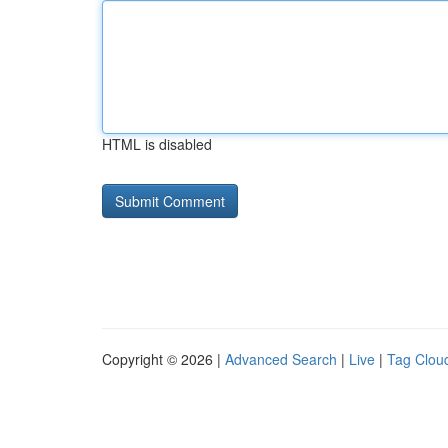
HTML is disabled
Copyright © 2026 |
Advanced Search
|
Live
|
Tag Clou