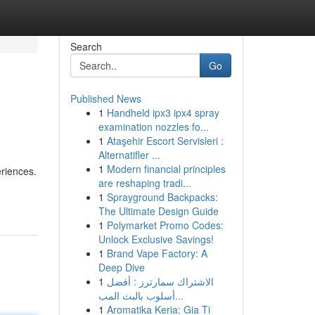
Search
Go
Published News
1
Handheld ipx3 ipx4 spray
examination nozzles fo...
1
Ataşehir Escort Servisleri :
Alternatifler ...
1
Modern financial principles
eriences.
are reshaping tradi...
1
Sprayground Backpacks:
The Ultimate Design Guide
1
Polymarket Promo Codes:
Unlock Exclusive Savings!
1
Brand Vape Factory: A
Deep Dive
1
الاشتراك سمارترز : أفضل
أسلوب بالبث المب...
1
Aromatika Keria: Gia Ti