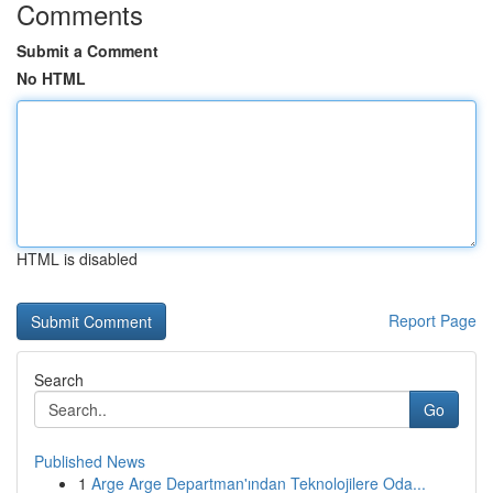
Comments
Submit a Comment
No HTML
HTML is disabled
Report Page
Search
Go
Published News
1
Arge Arge Departman'ından Teknolojilere Oda...