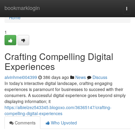
Home
bookmarklogin
Togg
navi
Home
1
Crafting Compelling Digital
Experiences
alvinhmei004399
386 days ago
News
Discuss
In today's interactive digital landscape, crafting engaging
experiences is paramount for businesses to succeed with their
consumers. A successful digital experience goes beyond simply
displaying information; it
https://albielzez543345.blogoxo.com/36365147/crafting-
compelling-digital-experiences
Comments
Who Upvoted