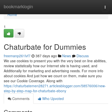
Home
bookmarklogin
Togg
navi
Home
1
Chaturbate for Dummies
freemanp261lvf7
387 days ago
News
Discuss
We use cookies to present you with the very best on line abilities,
review statistically how our Internet site is having used, and
Additionally for marketing and advertising needs. For more info
about cookies And just how we count on them, make sure you
see our Cookie Coverage. Along with
https://chaturbatemen28271.articlesblogger.com/58576006/new-
step-by-step-map-for-chaturbate-ebony
Comments
Who Upvoted
Comments