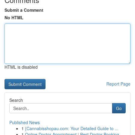
Submit a Comment
No HTML
HTML is disabled
Report Page
Search
Go
Published News
1
{Cannabisshopau.com: Your Detailed Guide to ...
1
Online Doctor Appointment | Best Doctor Booking...