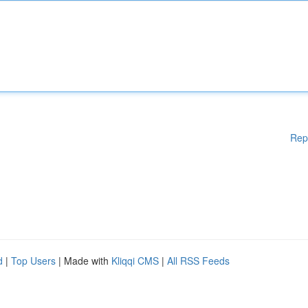
Rep
d
|
Top Users
| Made with
Kliqqi CMS
|
All RSS Feeds