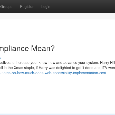
Groups
Register
Login
mpliance Mean?
s
pectives to increase your know-how and advance your system. Harry Hill
ll in the Xmas staple, if Harry was delighted to get it done and ITV wen
ed-notes-on-how-much-does-web-accessibility-implementation-cost