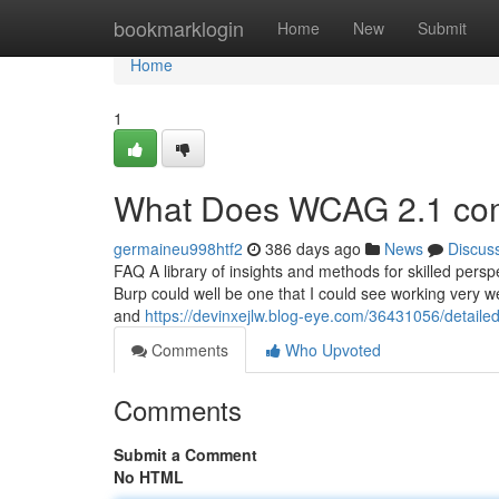
Home
bookmarklogin
Home
New
Submit
Home
1
What Does WCAG 2.1 co
germaineu998htf2
386 days ago
News
Discus
FAQ A library of insights and methods for skilled pers
Burp could well be one that I could see working very we
and
https://devinxejlw.blog-eye.com/36431056/detail
Comments
Who Upvoted
Comments
Submit a Comment
No HTML