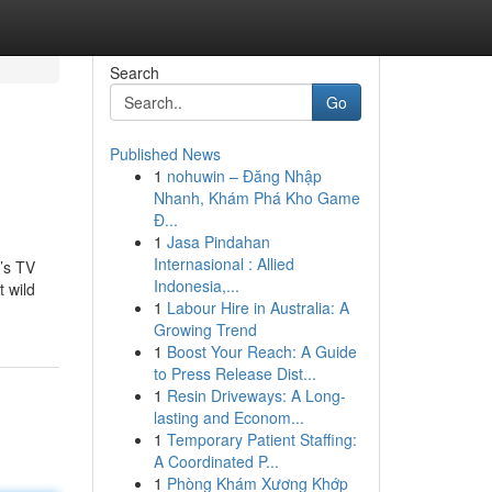
Search
Go
Published News
1
nohuwin – Đăng Nhập
Nhanh, Khám Phá Kho Game
Đ...
1
Jasa Pindahan
Internasional : Allied
’s TV
Indonesia,...
t wild
1
Labour Hire in Australia: A
Growing Trend
1
Boost Your Reach: A Guide
to Press Release Dist...
1
Resin Driveways: A Long-
lasting and Econom...
1
Temporary Patient Staffing:
A Coordinated P...
1
Phòng Khám Xương Khớp