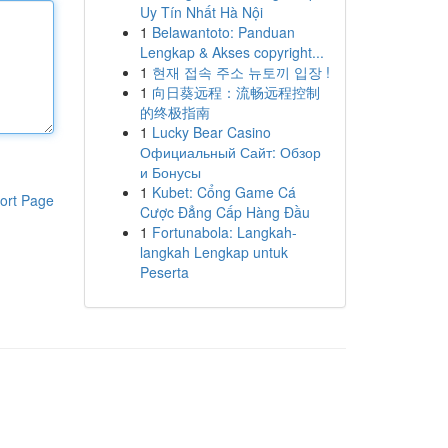
Uy Tín Nhất Hà Nội
1
Belawantoto: Panduan
Lengkap & Akses copyright...
1
현재 접속 주소 뉴토끼 입장 !
1
向日葵远程：流畅远程控制
的终极指南
1
Lucky Bear Casino
Официальный Сайт: Обзор
и Бонусы
1
Kubet: Cổng Game Cá
ort Page
Cược Đẳng Cấp Hàng Đầu
1
Fortunabola: Langkah-
langkah Lengkap untuk
Peserta