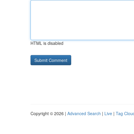
HTML is disabled
Copyright © 2026 |
Advanced Search
|
Live
|
Tag Clou