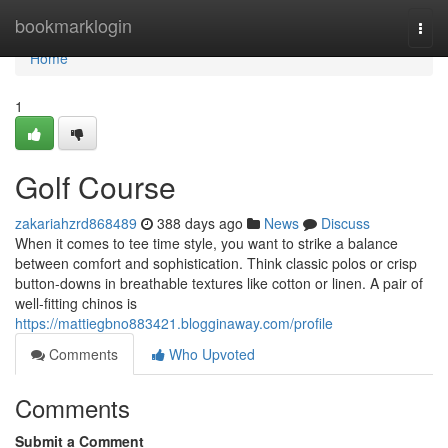
Home
bookmarklogin
Togg
navi
Home
1
Golf Course
zakariahzrd868489
388 days ago
News
Discuss
When it comes to tee time style, you want to strike a balance
between comfort and sophistication. Think classic polos or crisp
button-downs in breathable textures like cotton or linen. A pair of
well-fitting chinos is
https://mattiegbno883421.blogginaway.com/profile
Comments
Who Upvoted
Comments
Submit a Comment