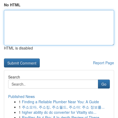
No HTML
HTML is disabled
Report Page
Search
Go
Published News
1
Finding a Reliable Plumber Near You: A Guide
1
주소모아, 주소킹, 주소월드, 주소야: 주소 정보를...
1
higher ability dc dc converter for Vitality sto...
1
RayNeo Air 4 Pro: A In-depth Review of These ...