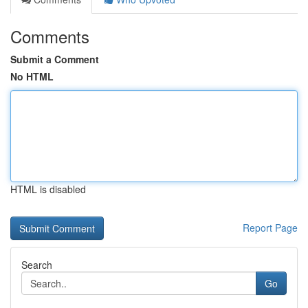
Comments
Submit a Comment
No HTML
HTML is disabled
Report Page
Search
Go