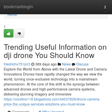
Home
bookmarklogin
Togg
navi
Home
1
Trending Useful Information on
dji drone You Should Know
friedrichv751jnr3
389 days ago
News
Discuss
Explore the World from Above with the Latest Drone and Camera
Innovations Drones have rapidly changed the way we view the
world, turning once-exclusive technology into a mainstream
phenomenon. At the core of this shift is the synergy between
advanced drones and high-performance camera systems,
delivering stunning imagery and immersive
https://coreline118.blogadvize.com/44037829/drone-camera-
price-the-unique-services-solutions-you-must-know
Comments
Who Upvoted