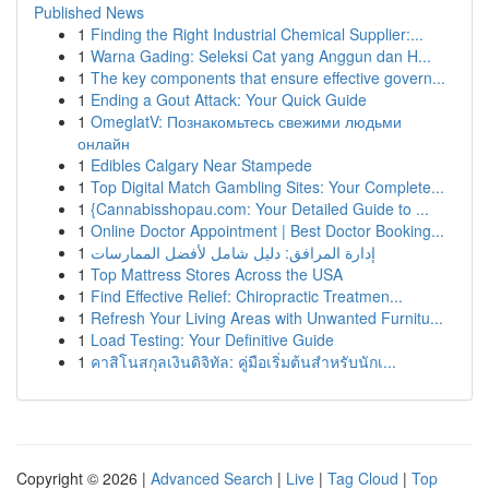
Published News
1
Finding the Right Industrial Chemical Supplier:...
1
Warna Gading: Seleksi Cat yang Anggun dan H...
1
The key components that ensure effective govern...
1
Ending a Gout Attack: Your Quick Guide
1
OmeglatV: Познакомьтесь свежими людьми
онлайн
1
Edibles Calgary Near Stampede
1
Top Digital Match Gambling Sites: Your Complete...
1
{Cannabisshopau.com: Your Detailed Guide to ...
1
Online Doctor Appointment | Best Doctor Booking...
1
إدارة المرافق: دليل شامل لأفضل الممارسات
1
Top Mattress Stores Across the USA
1
Find Effective Relief: Chiropractic Treatmen...
1
Refresh Your Living Areas with Unwanted Furnitu...
1
Load Testing: Your Definitive Guide
1
คาสิโนสกุลเงินดิจิทัล: คู่มือเริ่มต้นสำหรับนักเ...
Copyright © 2026 |
Advanced Search
|
Live
|
Tag Cloud
|
Top