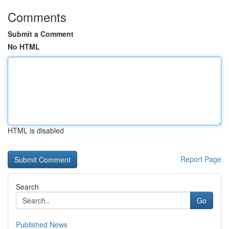
Comments
Submit a Comment
No HTML
HTML is disabled
Report Page
Search
Go
Published News