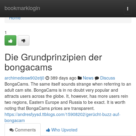
Home
bookmarklogin
Togg
navi
Home
1
Die Grundprinzipien der
bongacams
archimedesw902etj0
389 days ago
News
Discuss
BongaCams. The same itself sounds strange when referring to an
adult cam site. BongaCams is in no doubt very popular and
attracts users across the globe. It, however, has more users rein
two regions, Eastern Europe and Russia to be exact. It is worth
noting that BongaCams prices are transparent.
https://andresfyysd.ttblogs.com/15908202/gerücht-buzz-auf-
bongacam
Comments
Who Upvoted