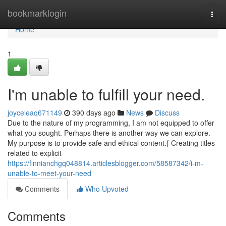
Home
bookmarklogin
Togg
navi
Home
1
I'm unable to fulfill your need.
joyceleaq671149
390 days ago
News
Discuss
Due to the nature of my programming, I am not equipped to offer
what you sought. Perhaps there is another way we can explore.
My purpose is to provide safe and ethical content.{ Creating titles
related to explicit
https://finnianchgq048814.articlesblogger.com/58587342/i-m-
unable-to-meet-your-need
Comments
Who Upvoted
Comments