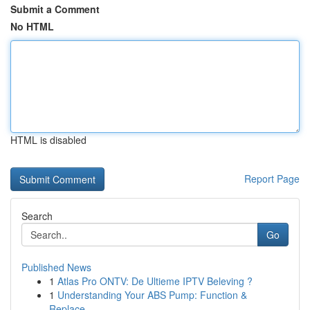
Submit a Comment
No HTML
HTML is disabled
Report Page
Search
Go
Published News
1
Atlas Pro ONTV: De Ultieme IPTV Beleving ?
1
Understanding Your ABS Pump: Function &
Replace...