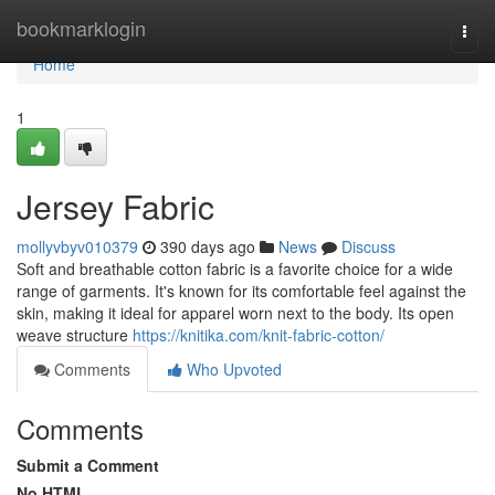
Home
bookmarklogin
Togg
navi
Home
1
Jersey Fabric
mollyvbyv010379
390 days ago
News
Discuss
Soft and breathable cotton fabric is a favorite choice for a wide
range of garments. It's known for its comfortable feel against the
skin, making it ideal for apparel worn next to the body. Its open
weave structure
https://knitika.com/knit-fabric-cotton/
Comments
Who Upvoted
Comments
Submit a Comment
No HTML