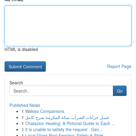
HTML is disabled
Report Page
Search
Go
Published News
1
Wakiso Companions
1
غسل خزانات الشراب بمكة المكرمة شرح كامل
1
Chalazion Healing: A Pictorial Guide to Each ...
1
It is unable to satisfy the request . Gen...
1
Local Glass Pool Fencing: Safety & Style