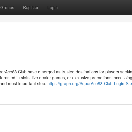
Groups
Register
Login
uperAce88 Club have emerged as trusted destinations for players seekin
terested in slots, live dealer games, or exclusive promotions, accessin
t and most important step.
https://graph.org/SuperAce88-Club-Login-Ste