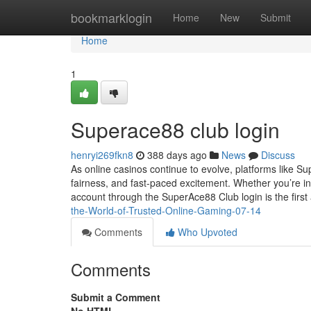
Home
bookmarklogin
Home
New
Submit
Home
1
Superace88 club login
henryi269fkn8
388 days ago
News
Discuss
As online casinos continue to evolve, platforms like S
fairness, and fast-paced excitement. Whether you’re in
account through the SuperAce88 Club login is the firs
the-World-of-Trusted-Online-Gaming-07-14
Comments
Who Upvoted
Comments
Submit a Comment