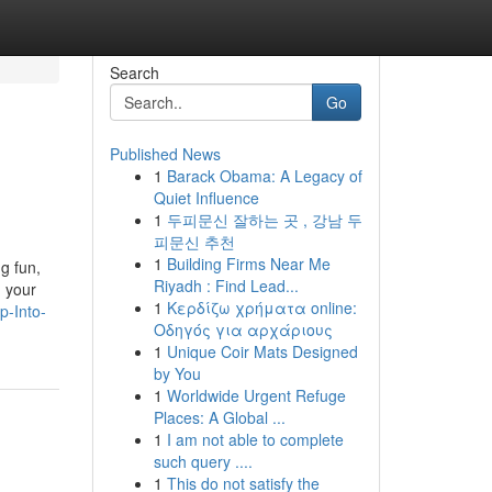
Search
Go
Published News
1
Barack Obama: A Legacy of
Quiet Influence
1
두피문신 잘하는 곳 , 강남 두
피문신 추천
1
Building Firms Near Me
g fun,
Riyadh : Find Lead...
g your
1
Κερδίζω χρήματα online:
p-Into-
Οδηγός για αρχάριους
1
Unique Coir Mats Designed
by You
1
Worldwide Urgent Refuge
Places: A Global ...
1
I am not able to complete
such query ....
1
This do not satisfy the