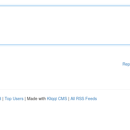
Rep
d
|
Top Users
| Made with
Kliqqi CMS
|
All RSS Feeds