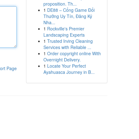
proposition. Th...
1
DE88 – Cổng Game Đổi
Thưởng Uy Tín, Đăng Ký
Nha...
1
Rockville's Premier
Landscaping Experts
1
Trusted Irving Cleaning
Services with Reliable ...
1
Order copyright online With
Overnight Delivery.
1
Locate Your Perfect
ort Page
Ayahuasca Journey in B...