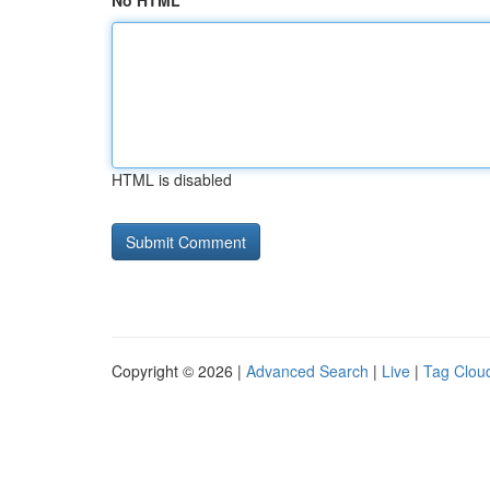
No HTML
HTML is disabled
Copyright © 2026 |
Advanced Search
|
Live
|
Tag Clou