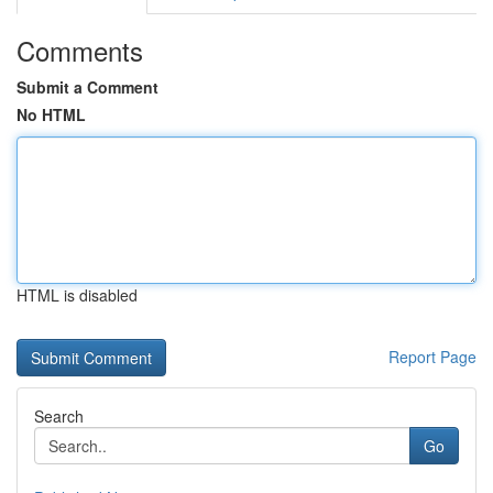
Comments
Submit a Comment
No HTML
HTML is disabled
Report Page
Search
Go