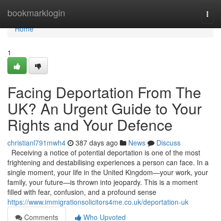
Home
bookmarklogin
Togg
navi
Home
1
Facing Deportation From The
UK? An Urgent Guide to Your
Rights and Your Defence
christianl791mwh4
387 days ago
News
Discuss
Receiving a notice of potential deportation is one of the most
frightening and destabilising experiences a person can face. In a
single moment, your life in the United Kingdom—your work, your
family, your future—is thrown into jeopardy. This is a moment
filled with fear, confusion, and a profound sense
https://www.immigrationsolicitors4me.co.uk/deportation-uk
Comments
Who Upvoted