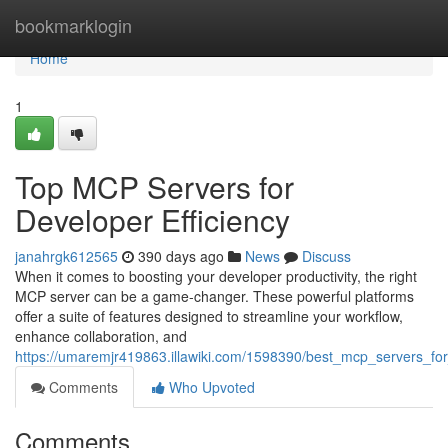
Home
bookmarklogin
Home
1
Top MCP Servers for
Developer Efficiency
janahrgk612565
390 days ago
News
Discuss
When it comes to boosting your developer productivity, the right
MCP server can be a game-changer. These powerful platforms
offer a suite of features designed to streamline your workflow,
enhance collaboration, and
https://umaremjr419863.illawiki.com/1598390/best_mcp_servers_for
Comments
Who Upvoted
Comments