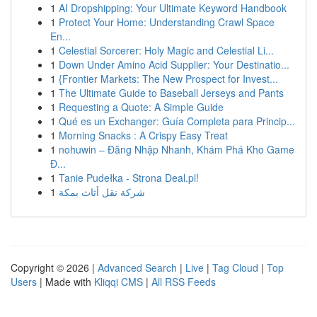
1
AI Dropshipping: Your Ultimate Keyword Handbook
1
Protect Your Home: Understanding Crawl Space
En...
1
Celestial Sorcerer: Holy Magic and Celestial Li...
1
Down Under Amino Acid Supplier: Your Destinatio...
1
{Frontier Markets: The New Prospect for Invest...
1
The Ultimate Guide to Baseball Jerseys and Pants
1
Requesting a Quote: A Simple Guide
1
Qué es un Exchanger: Guía Completa para Princip...
1
Morning Snacks : A Crispy Easy Treat
1
nohuwin – Đăng Nhập Nhanh, Khám Phá Kho Game
Đ...
1
Tanie Pudełka - Strona Deal.pl!
1
شركة نقل أثاث بمكة
Copyright © 2026 |
Advanced Search
|
Live
|
Tag Cloud
|
Top
Users
| Made with
Kliqqi CMS
|
All RSS Feeds