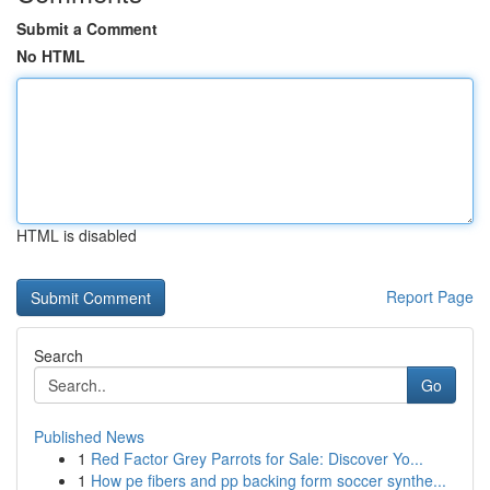
Submit a Comment
No HTML
HTML is disabled
Report Page
Search
Go
Published News
1
Red Factor Grey Parrots for Sale: Discover Yo...
1
How pe fibers and pp backing form soccer synthe...