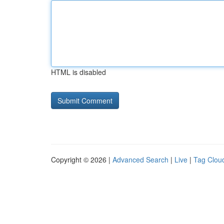
HTML is disabled
Copyright © 2026 |
Advanced Search
|
Live
|
Tag Clou