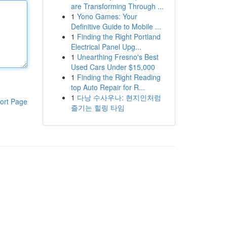
are Transforming Through ...
1
Yono Games: Your
Definitive Guide to Mobile ...
1
Finding the Right Portland
Electrical Panel Upg...
1
Unearthing Fresno's Best
Used Cars Under $15,000
1
Finding the Right Reading
top Auto Repair for R...
1
다낭 수사우나: 현지인처럼
ort Page
즐기는 힐링 타임