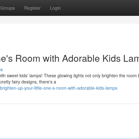
Groups
Register
Login
One's Room with Adorable Kids La
ss
th sweet kids' lamps! These glowing lights not only brighten the room 
etty fairy designs, there's a
brighten-up-your-little-one-s-room-with-adorable-kids-lamps