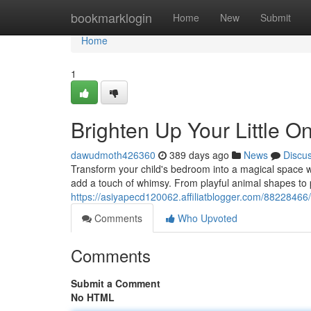
Home
bookmarklogin
Home
New
Submit
Home
1
Brighten Up Your Little 
dawudmoth426360
389 days ago
News
Discu
Transform your child's bedroom into a magical space wi
add a touch of whimsy. From playful animal shapes to pr
https://asiyapecd120062.affiliatblogger.com/88228466/
Comments
Who Upvoted
Comments
Submit a Comment
No HTML