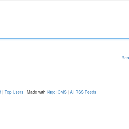
Rep
d
|
Top Users
| Made with
Kliqqi CMS
|
All RSS Feeds