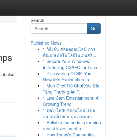
Search
Go
Published News
1
วิธีเล่น สล็อตออนไลน์ การ
mps
พัฒนาเทคโนโลยีในเกมสล็...
1
Secure Your Windows:
Introducing CSAEC for Loca...
1
Discovering OLSP: Your
but also
Newbie's Explanation to ...
1
Mẹo Chơi Trò Chơi Xóc Đĩa
Tặng Thưởng An T...
1
Live Cam Entertainment: A
Growing Trend
1
ดูดวงไพ่ยิปซีออนไลน์: เปิด
อนาคตด้วยเว็บดูดวงแม่นๆ
1
Reliable methods to forming
robust investment p...
1
How Today's Companies