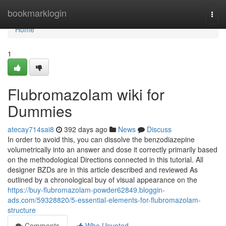
Home
bookmarklogin
Togg
navi
Home
1
Flubromazolam wiki for
Dummies
atecay714sai8
392 days ago
News
Discuss
In order to avoid this, you can dissolve the benzodiazepine
volumetrically into an answer and dose it correctly primarily based
on the methodological Directions connected in this tutorial. All
designer BZDs are in this article described and reviewed As
outlined by a chronological buy of visual appearance on the
https://buy-flubromazolam-powder62849.bloggin-
ads.com/59328820/5-essential-elements-for-flubromazolam-
structure
Comments
Who Upvoted