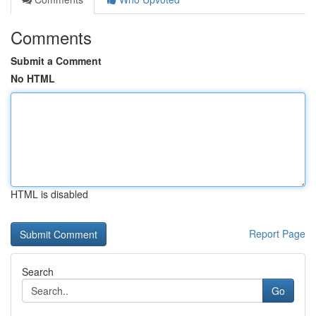
Comments
Submit a Comment
No HTML
HTML is disabled
Report Page
Search
Go