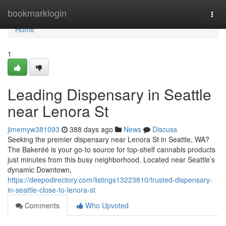
Home
bookmarklogin
Togg
navi
Home
1
Leading Dispensary in Seattle
near Lenora St
jimemyw381093
388 days ago
News
Discuss
Seeking the premier dispensary near Lenora St in Seattle, WA?
The Bakeréé is your go-to source for top-shelf cannabis products
just minutes from this busy neighborhood. Located near Seattle’s
dynamic Downtown,
https://deepodirectory.com/listings13223810/trusted-dispensary-
in-seattle-close-to-lenora-st
Comments
Who Upvoted