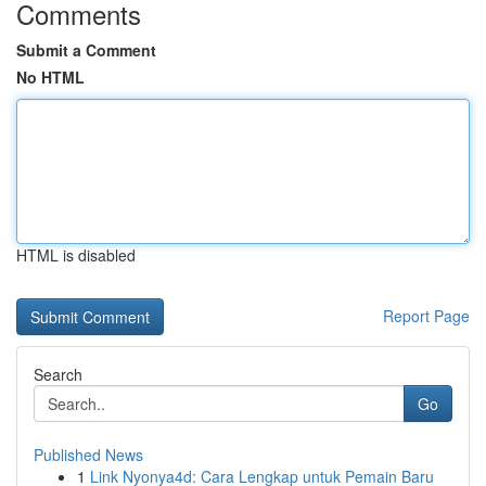
Comments
Submit a Comment
No HTML
HTML is disabled
Report Page
Search
Go
Published News
1
Link Nyonya4d: Cara Lengkap untuk Pemain Baru