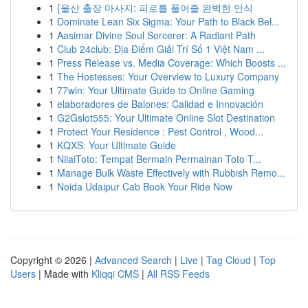
1
{울산 출장 마사지: 피로를 풀어줄 완벽한 안식
1
Dominate Lean Six Sigma: Your Path to Black Bel...
1
Aasimar Divine Soul Sorcerer: A Radiant Path
1
Club 24club: Địa Điểm Giải Trí Số 1 Việt Nam ...
1
Press Release vs. Media Coverage: Which Boosts ...
1
The Hostesses: Your Overview to Luxury Company
1
77win: Your Ultimate Guide to Online Gaming
1
elaboradores de Balones: Calidad e Innovación
1
G2Gslot555: Your Ultimate Online Slot Destination
1
Protect Your Residence : Pest Control , Wood...
1
KQXS: Your Ultimate Guide
1
NilaiToto: Tempat Bermain Permainan Toto T...
1
Manage Bulk Waste Effectively with Rubbish Remo...
1
Noida Udaipur Cab Book Your Ride Now
Copyright © 2026 |
Advanced Search
|
Live
|
Tag Cloud
|
Top
Users
| Made with
Kliqqi CMS
|
All RSS Feeds