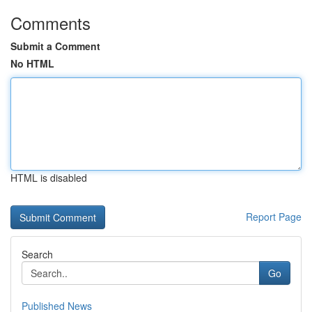
Comments
Submit a Comment
No HTML
HTML is disabled
Report Page
Search
Go
Published News