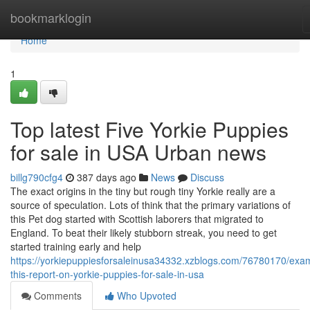
Home
bookmarklogin
Home
1
Top latest Five Yorkie Puppies
for sale in USA Urban news
billg790cfg4
387 days ago
News
Discuss
The exact origins in the tiny but rough tiny Yorkie really are a
source of speculation. Lots of think that the primary variations of
this Pet dog started with Scottish laborers that migrated to
England. To beat their likely stubborn streak, you need to get
started training early and help
https://yorkiepuppiesforsaleinusa34332.xzblogs.com/76780170/exa
this-report-on-yorkie-puppies-for-sale-in-usa
Comments
Who Upvoted