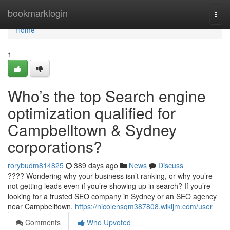
Home
bookmarklogin
Togg
navi
Home
1
Who’s the top Search engine
optimization qualified for
Campbelltown & Sydney
corporations?
rorybudm814825
389 days ago
News
Discuss
???? Wondering why your business isn’t ranking, or why you’re
not getting leads even if you’re showing up in search? If you’re
looking for a trusted SEO company in Sydney or an SEO agency
near Campbelltown,
https://nicolensqm387808.wikijm.com/user
Comments
Who Upvoted