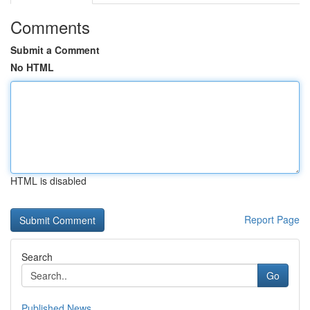
Comments
Submit a Comment
No HTML
HTML is disabled
Report Page
Search
Go
Published News