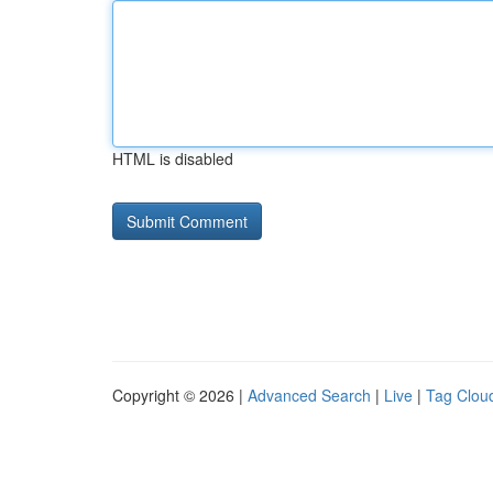
HTML is disabled
Copyright © 2026 |
Advanced Search
|
Live
|
Tag Clou