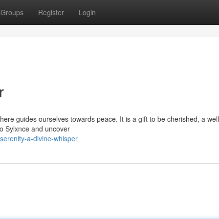
Groups
Register
Login
r
ere guides ourselves towards peace. It is a gift to be cherished, a wel
r to Sylxnce and uncover
erenity-a-divine-whisper