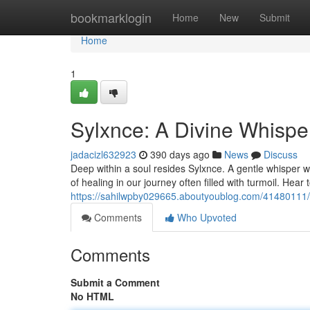
Home
bookmarklogin
Home
New
Submit
Home
1
Sylxnce: A Divine Whispe
jadacizl632923
390 days ago
News
Discuss
Deep within a soul resides Sylxnce. A gentle whisper wh
of healing in our journey often filled with turmoil. Hea
https://sahilwpby029665.aboutyoublog.com/41480111/s
Comments
Who Upvoted
Comments
Submit a Comment
No HTML