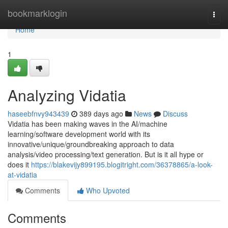
Home
bookmarklogin
Togg
navi
Home
1
Analyzing Vidatia
haseebfnvy943439
389 days ago
News
Discuss
Vidatia has been making waves in the AI/machine
learning/software development world with its
innovative/unique/groundbreaking approach to data
analysis/video processing/text generation. But is it all hype or
does it
https://blakevijy899195.blogitright.com/36378865/a-look-
at-vidatia
Comments
Who Upvoted
Comments