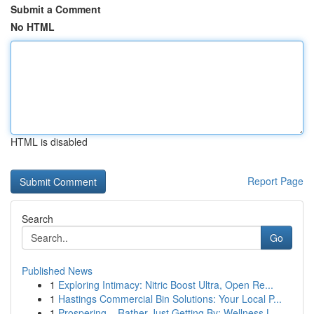
Submit a Comment
No HTML
HTML is disabled
Report Page
Search
Go
Published News
1
Exploring Intimacy: Nitric Boost Ultra, Open Re...
1
Hastings Commercial Bin Solutions: Your Local P...
1
Prospering – Rather Just Getting By: Wellness L...