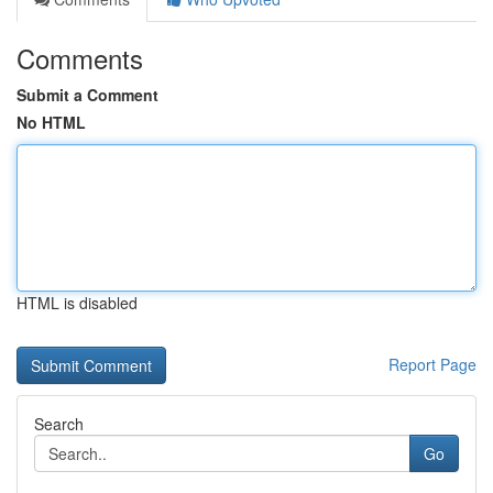
Comments
Submit a Comment
No HTML
HTML is disabled
Report Page
Search
Go