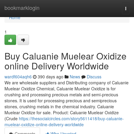
Home
bookmarklogin
Togg
navi
Home
1
Buy Caluanie Muelear Oxidize
online Delivery Worldwide
wardf604aqh6
390 days ago
News
Discuss
We are wholesale suppliers and Distributing company of Caluanie
Muelear Oxidize Chemical, Caluanie Muelear Oxidize is for
crushing and processing precious metals and semi-precious
stones. It is used for processing precious and semiprecious
stones, crushing metals in the chemical industry. Caluanie
Muelear Oxidize for sale. Product: Caluanie Muelear Oxidize
(Crude
https://thesocialcircles.com/story5611418/buy-caluanie-
muelear-oxidize-online-delivery-worldwide
Comments
Who Upvoted