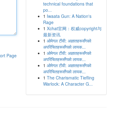
technical foundations that
po...
1
Iwaata Gun: A Nation's
Rage
1
Xchat官网：权威copyright与
最新资讯
1
ओमेगल टीवी: अज्ञातहरूसँगको
अपरिचितहरूसँगको लायक...
1
ओमेगल टीवी: अज्ञातहरूसँगको
ort Page
अपरिचितहरूसँगको लायक...
1
ओमेगल टीवी: अज्ञातहरूसँगको
अपरिचितहरूसँगको लायक...
1
The Charismatic Tiefling
Warlock: A Character G...