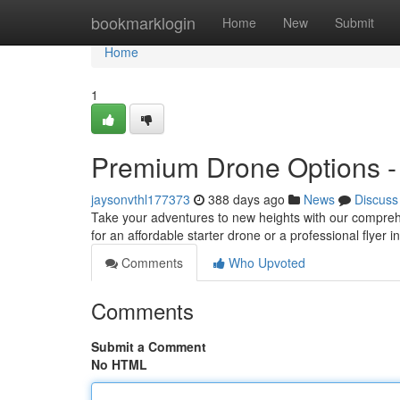
Home
bookmarklogin
Home
New
Submit
Home
1
Premium Drone Options - F
jaysonvthl177373
388 days ago
News
Discuss
Take your adventures to new heights with our comprehe
for an affordable starter drone or a professional flyer
Comments
Who Upvoted
Comments
Submit a Comment
No HTML