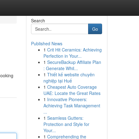
Search
Go
Published News
1
Crit Hit Ceramics: Achieving
Perfection in Your...
1
SecureBackup Affiliate Plan
: Generate Whil...
1
Thiết kế website chuyên
looking
nghiệp tại Huế
1
Cheapest Auto Coverage
UAE: Locate the Great Rates
1
Innovative Pioneers:
Achieving Task Management
...
1
Seamless Gutters:
Protection and Style for
Your...
1
Comprehending the