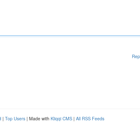
Rep
d
|
Top Users
| Made with
Kliqqi CMS
|
All RSS Feeds