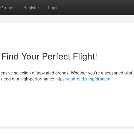
Groups
Register
Login
ind Your Perfect Flight!
nsive selection of top-rated drones. Whether you're a seasoned pilot 
 in need of a high-performance
https://ritatrend.shop/drones/