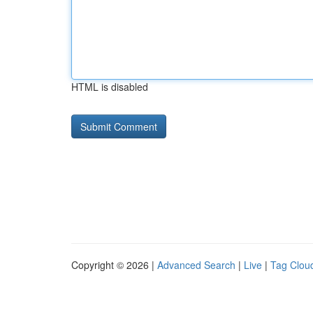
HTML is disabled
Copyright © 2026 |
Advanced Search
|
Live
|
Tag Clou