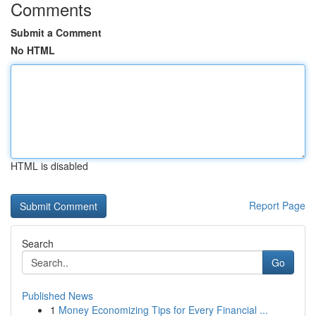
Comments
Submit a Comment
No HTML
HTML is disabled
Report Page
Search
Go
Published News
1
Money Economizing Tips for Every Financial ...