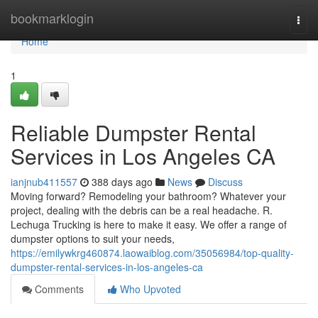
Home
bookmarklogin
Togg
navi
Home
1
Reliable Dumpster Rental
Services in Los Angeles CA
ianjnub411557
388 days ago
News
Discuss
Moving forward? Remodeling your bathroom? Whatever your
project, dealing with the debris can be a real headache. R.
Lechuga Trucking is here to make it easy. We offer a range of
dumpster options to suit your needs,
https://emilywkrg460874.laowaiblog.com/35056984/top-quality-
dumpster-rental-services-in-los-angeles-ca
Comments
Who Upvoted