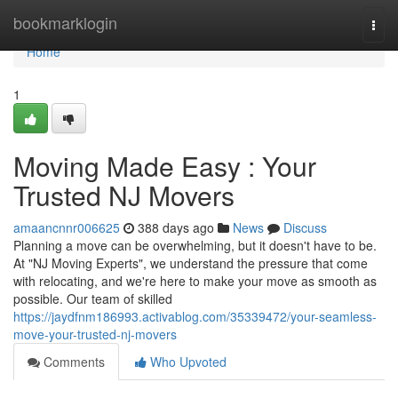
Home
bookmarklogin
Togg
navi
Home
1
Moving Made Easy : Your
Trusted NJ Movers
amaancnnr006625
388 days ago
News
Discuss
Planning a move can be overwhelming, but it doesn't have to be.
At "NJ Moving Experts", we understand the pressure that come
with relocating, and we're here to make your move as smooth as
possible. Our team of skilled
https://jaydfnm186993.activablog.com/35339472/your-seamless-
move-your-trusted-nj-movers
Comments
Who Upvoted