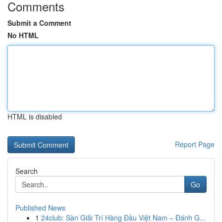
Comments
Submit a Comment
No HTML
HTML is disabled
Report Page
Search
Go
Published News
1
24club: Sàn Giải Trí Hàng Đầu Việt Nam – Đánh G...