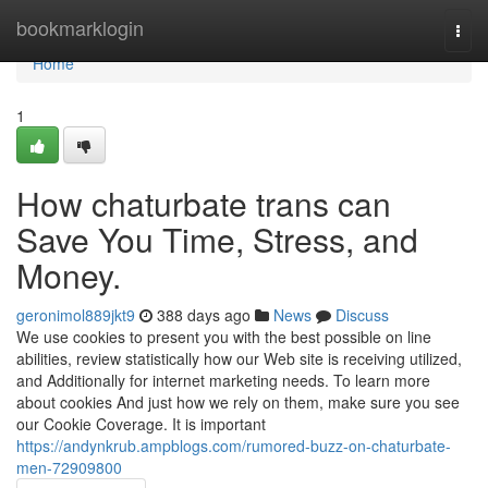
Home
bookmarklogin
Togg
navi
Home
1
How chaturbate trans can
Save You Time, Stress, and
Money.
geronimol889jkt9
388 days ago
News
Discuss
We use cookies to present you with the best possible on line
abilities, review statistically how our Web site is receiving utilized,
and Additionally for internet marketing needs. To learn more
about cookies And just how we rely on them, make sure you see
our Cookie Coverage. It is important
https://andynkrub.ampblogs.com/rumored-buzz-on-chaturbate-
men-72909800