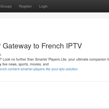
Groups
Register
Login
ur Gateway to French IPTV
s
n? Look no further than Smarter Players Lite, your ultimate companion f
y live news, sports, movies, and
nch-content-smarter-players-lite-your-iptv-solution