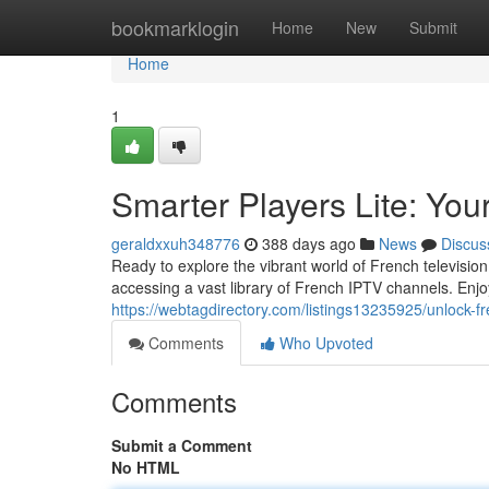
Home
bookmarklogin
Home
New
Submit
Home
1
Smarter Players Lite: Yo
geraldxxuh348776
388 days ago
News
Discus
Ready to explore the vibrant world of French televisio
accessing a vast library of French IPTV channels. Enjo
https://webtagdirectory.com/listings13235925/unlock-fre
Comments
Who Upvoted
Comments
Submit a Comment
No HTML