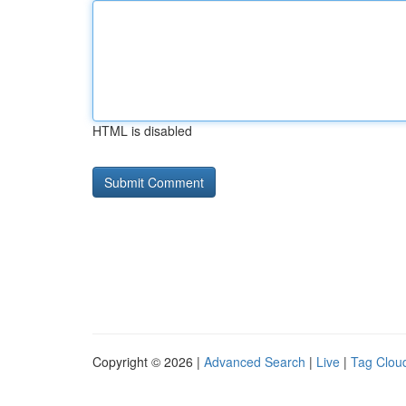
HTML is disabled
Copyright © 2026 |
Advanced Search
|
Live
|
Tag Clou