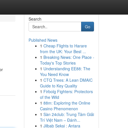
Search
Go
Published News
1
Cheap Flights to Harare
from the UK: Your Best ...
1
Breaking News: One Place -
Today's Top Stories
1
Understanding EE88: The
or
You Need Know
1
CTQ Trees: A Lean DMAIC
Guide to Key Quality
1
Firbolg Fighters: Protectors
of the Wild
1
88m: Exploring the Online
Casino Phenomenon
1
Sàn 24club: Trung Tâm Giải
Trí Việt Nam – Đánh...
1
Jilbab Seksi : Antara