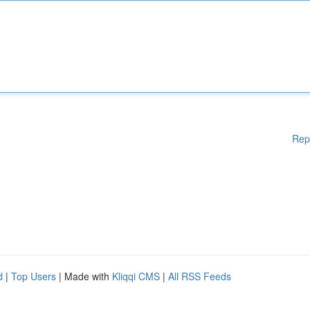
Rep
d
|
Top Users
| Made with
Kliqqi CMS
|
All RSS Feeds