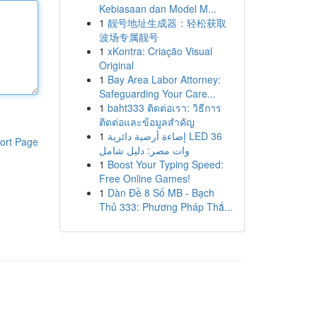
Kebiasaan dan Model M...
1
靓号地址生成器：轻松获取
波场专属靓号
1
xKontra: Criação Visual
Original
1
Bay Area Labor Attorney:
Safeguarding Your Care...
1
baht333 ติดต่อเรา: วิธีการ
ติดต่อและข้อมูลสำคัญ
1
إضاءة أرضية دائرية LED 36
ort Page
وات مصر: دليل شامل
1
Boost Your Typing Speed:
Free Online Games!
1
Dàn Đề 8 Số MB - Bạch
Thủ 333: Phương Pháp Thắ...