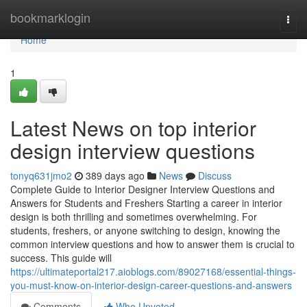
Home
bookmarklogin
Togg
navi
Home
1
Latest News on top interior
design interview questions
tonyq631jmo2
389 days ago
News
Discuss
Complete Guide to Interior Designer Interview Questions and
Answers for Students and Freshers Starting a career in interior
design is both thrilling and sometimes overwhelming. For
students, freshers, or anyone switching to design, knowing the
common interview questions and how to answer them is crucial to
success. This guide will
https://ultimateportal217.aioblogs.com/89027168/essential-things-
you-must-know-on-interior-design-career-questions-and-answers
Comments
Who Upvoted