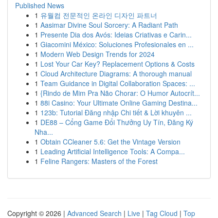
Published News
1
유월컴 전문적인 온라인 디자인 파트너
1
Aasimar Divine Soul Sorcery: A Radiant Path
1
Presente Dia dos Avós: Ideias Criativas e Carin...
1
Giacomini México: Soluciones Profesionales en ...
1
Modern Web Design Trends for 2024
1
Lost Your Car Key? Replacement Options & Costs
1
Cloud Architecture Diagrams: A thorough manual
1
Team Guidance in Digital Collaboration Spaces: ...
1
{Rindo de Mim Pra Não Chorar: O Humor Autocrít...
1
88i Casino: Your Ultimate Online Gaming Destina...
1
123b: Tutorial Đăng nhập Chi tiết & Lời khuyên ...
1
DE88 – Cổng Game Đổi Thưởng Uy Tín, Đăng Ký
Nha...
1
Obtain CCleaner 5.6: Get the Vintage Version
1
Leading Artificial Intelligence Tools: A Compa...
1
Feline Rangers: Masters of the Forest
Copyright © 2026 |
Advanced Search
|
Live
|
Tag Cloud
|
Top