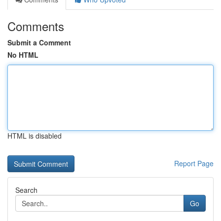
Comments
Submit a Comment
No HTML
HTML is disabled
Report Page
Search
Go