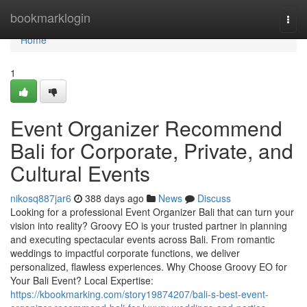
Home
bookmarklogin
Togg
navi
Home
1
Event Organizer Recommend
Bali for Corporate, Private, and
Cultural Events
nikosq887jar6
388 days ago
News
Discuss
Looking for a professional Event Organizer Bali that can turn your
vision into reality? Groovy EO is your trusted partner in planning
and executing spectacular events across Bali. From romantic
weddings to impactful corporate functions, we deliver
personalized, flawless experiences. Why Choose Groovy EO for
Your Bali Event? Local Expertise:
https://kbookmarking.com/story19874207/bali-s-best-event-