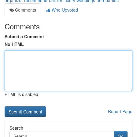
organizer-recommend-bali-for-luxury-weddings-and-parties
Comments
Who Upvoted
Comments
Submit a Comment
No HTML
HTML is disabled
Report Page
Search
Go