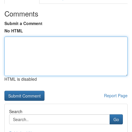
Comments
Submit a Comment
No HTML
HTML is disabled
Report Page
Search
Go