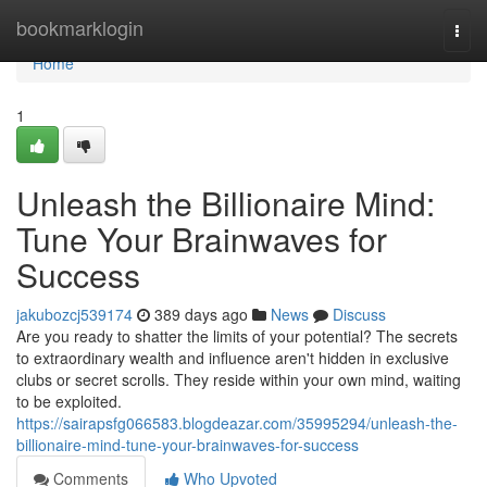
Home
bookmarklogin
Togg
navi
Home
1
Unleash the Billionaire Mind:
Tune Your Brainwaves for
Success
jakubozcj539174
389 days ago
News
Discuss
Are you ready to shatter the limits of your potential? The secrets
to extraordinary wealth and influence aren't hidden in exclusive
clubs or secret scrolls. They reside within your own mind, waiting
to be exploited.
https://sairapsfg066583.blogdeazar.com/35995294/unleash-the-
billionaire-mind-tune-your-brainwaves-for-success
Comments
Who Upvoted