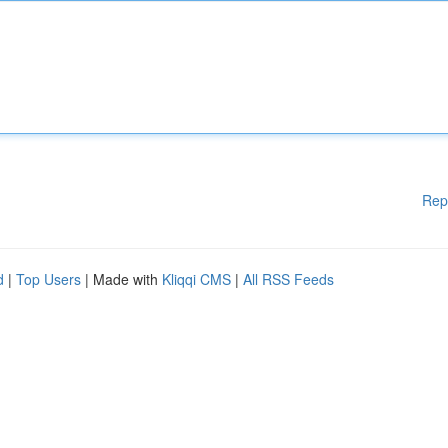
Rep
d
|
Top Users
| Made with
Kliqqi CMS
|
All RSS Feeds