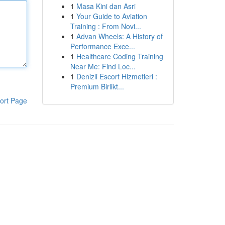
1
Masa Kini dan Asri
1
Your Guide to Aviation
Training : From Novi...
1
Advan Wheels: A History of
Performance Exce...
1
Healthcare Coding Training
Near Me: Find Loc...
1
Denizli Escort Hizmetleri :
Premium Birlikt...
ort Page