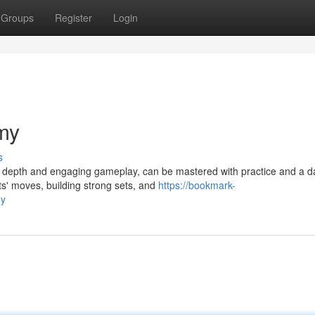
Groups
Register
Login
my
s
ic depth and engaging gameplay, can be mastered with practice and a d
ts' moves, building strong sets, and
https://bookmark-
my