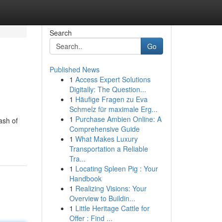
Search
Go
Published News
1
Access Expert Solutions
Digitally: The Question...
1
Häufige Fragen zu Eva
Schmelz für maximale Erg...
1
Purchase Ambien Online: A
ash of
Comprehensive Guide
1
What Makes Luxury
Transportation a Reliable
Tra...
1
Locating Spleen Pig : Your
Handbook
1
Realizing Visions: Your
Overview to Buildin...
1
Little Heritage Cattle for
Offer : Find ...