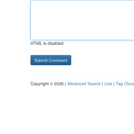
HTML is disabled
Copyright © 2026 |
Advanced Search
|
Live
|
Tag Clou