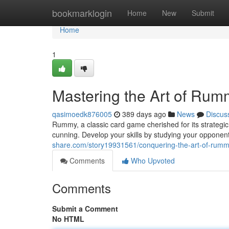
Home
bookmarklogin
Home
New
Submit
Home
1
Mastering the Art of Rum
qasimoedk876005
389 days ago
News
Discus
Rummy, a classic card game cherished for its strateg
cunning. Develop your skills by studying your opponen
share.com/story19931561/conquering-the-art-of-rum
Comments
Who Upvoted
Comments
Submit a Comment
No HTML