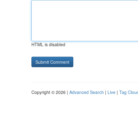
HTML is disabled
Copyright © 2026 |
Advanced Search
|
Live
|
Tag Clou