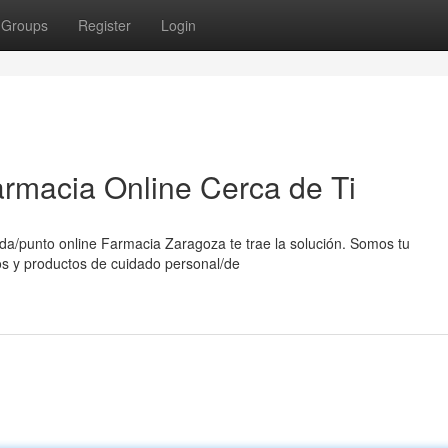
Groups
Register
Login
rmacia Online Cerca de Ti
a/punto online Farmacia Zaragoza te trae la solución. Somos tu
os y productos de cuidado personal/de