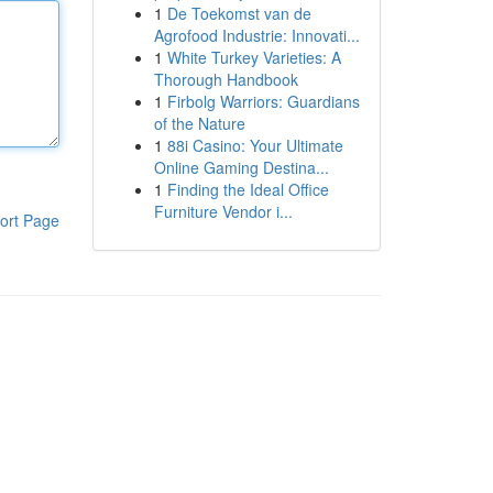
1
De Toekomst van de
Agrofood Industrie: Innovati...
1
White Turkey Varieties: A
Thorough Handbook
1
Firbolg Warriors: Guardians
of the Nature
1
88i Casino: Your Ultimate
Online Gaming Destina...
1
Finding the Ideal Office
Furniture Vendor i...
ort Page