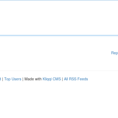
Rep
d
|
Top Users
| Made with
Kliqqi CMS
|
All RSS Feeds