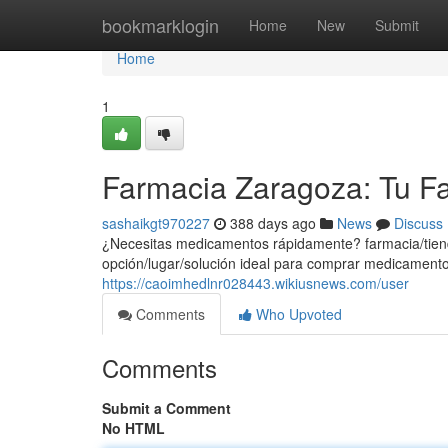
Home
bookmarklogin
Home
New
Submit
Home
1
Farmacia Zaragoza: Tu Fa
sashaikgt970227
388 days ago
News
Discuss
¿Necesitas medicamentos rápidamente? farmacia/tiend
opción/lugar/solución ideal para comprar medicament
https://caoimhedlnr028443.wikiusnews.com/user
Comments
Who Upvoted
Comments
Submit a Comment
No HTML