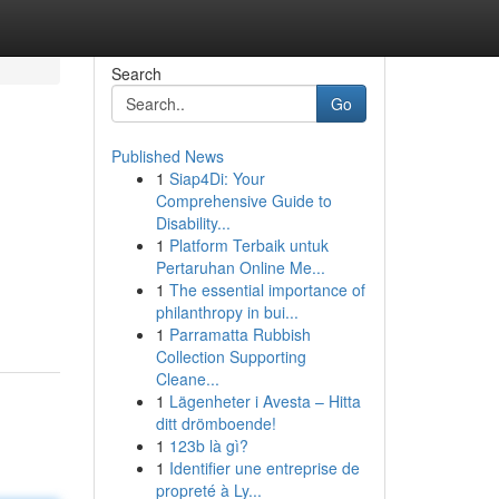
Search
Go
Published News
1
Siap4Di: Your
Comprehensive Guide to
Disability...
1
Platform Terbaik untuk
Pertaruhan Online Me...
1
The essential importance of
philanthropy in bui...
1
Parramatta Rubbish
Collection Supporting
Cleane...
1
Lägenheter i Avesta – Hitta
ditt drömboende!
1
123b là gì?
1
Identifier une entreprise de
propreté à Ly...