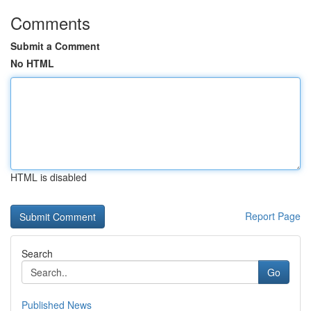
Comments
Submit a Comment
No HTML
HTML is disabled
Report Page
Search
Go
Published News