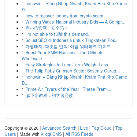
1
nohuwin – Đăng Nhập Nhanh, Khám Phá Kho Game
Đ...
1
how to recover money from crypto scam
1
Winning Wales' National Industry Bids — A Compr...
1
商小信官网：安全吗？
1
I'm not able to fulfill this demand.
1
Solusi SEO di Indonesia untuk Tingkatkan Pos...
1
가평빠지, 짜릿함 만끽! 여름 워터파크 가이드
1
Boost Your SMM Business: The Ultimate
Wholesale...
1
Easy Strategies to Long-Term Weight Loss
1
The Tulip Ruby Crimson Sector Seventy Gurug...
1
nohuwin – Đăng Nhập Nhanh, Khám Phá Kho Game
Đ...
1
Prime Air Fryers of the Year : These Premi...
1
{jb下水教程：初学者必读
Copyright © 2026 |
Advanced Search
|
Live
|
Tag Cloud
|
Top
Users
| Made with
Kliqqi CMS
|
All RSS Feeds