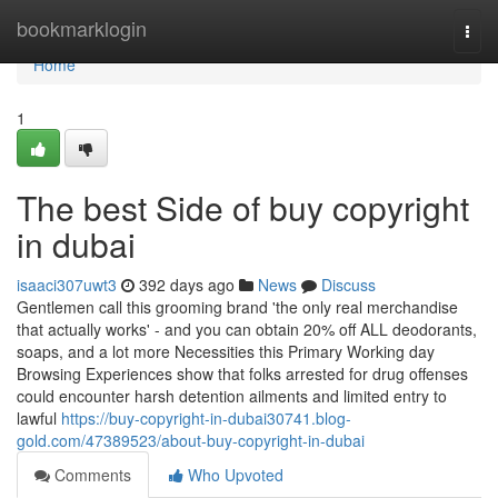
Home
bookmarklogin
Togg
navi
Home
1
The best Side of buy copyright
in dubai
isaaci307uwt3
392 days ago
News
Discuss
Gentlemen call this grooming brand 'the only real merchandise
that actually works' - and you can obtain 20% off ALL deodorants,
soaps, and a lot more Necessities this Primary Working day
Browsing Experiences show that folks arrested for drug offenses
could encounter harsh detention ailments and limited entry to
lawful
https://buy-copyright-in-dubai30741.blog-
gold.com/47389523/about-buy-copyright-in-dubai
Comments
Who Upvoted