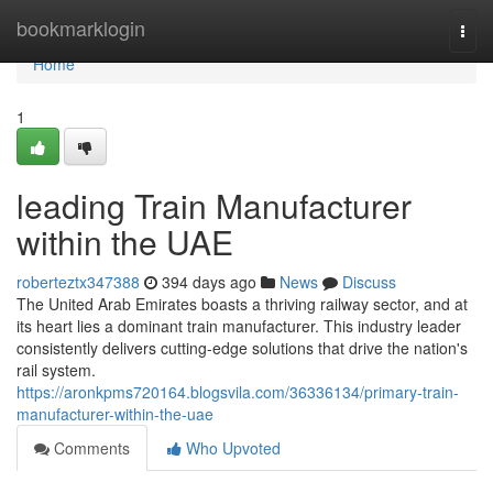
Home
bookmarklogin
Togg
navi
Home
1
leading Train Manufacturer
within the UAE
roberteztx347388
394 days ago
News
Discuss
The United Arab Emirates boasts a thriving railway sector, and at
its heart lies a dominant train manufacturer. This industry leader
consistently delivers cutting-edge solutions that drive the nation's
rail system.
https://aronkpms720164.blogsvila.com/36336134/primary-train-
manufacturer-within-the-uae
Comments
Who Upvoted