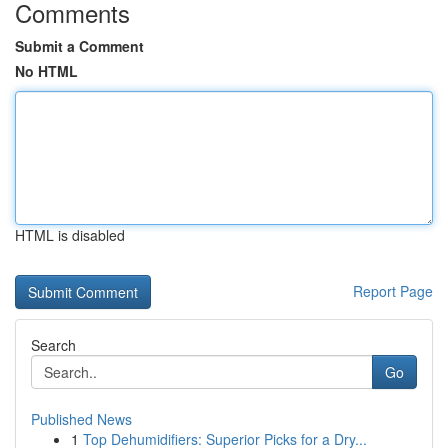
Comments
Submit a Comment
No HTML
HTML is disabled
Report Page
Search
Go
Published News
1
Top Dehumidifiers: Superior Picks for a Dry...