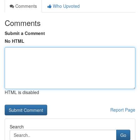
Comments
Who Upvoted
Comments
Submit a Comment
No HTML
HTML is disabled
Report Page
Search
Go