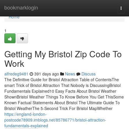
Home
bookmarklogin
Togg
navi
Home
1
Getting My Bristol Zip Code To
Work
alfredeg9481
391 days ago
News
Discuss
The Definitive Guide for Bristol Attraction Table of ContentsThe
smart Trick of Bristol Attraction That Nobody is DiscussingBristol
Fundamentals Explained10 Easy Facts About Bristol Weather
ShownBristol Weather Things To Know Before You Get ThisSome
Known Factual Statements About Bristol The Ultimate Guide To
Bristol WeatherThe 5-Second Trick For Bristol MapWhether
https://england-london-
postcode78909.imblogs.net/85786771/bristol-attraction-
fundamentals-explained