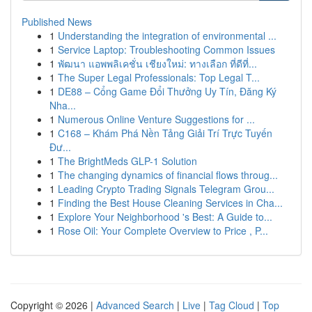
Published News
1
Understanding the integration of environmental ...
1
Service Laptop: Troubleshooting Common Issues
1
พัฒนา แอพพลิเคชั่น เชียงใหม่: ทางเลือก ที่ดีที่...
1
The Super Legal Professionals: Top Legal T...
1
DE88 – Cổng Game Đổi Thưởng Uy Tín, Đăng Ký
Nha...
1
Numerous Online Venture Suggestions for ...
1
C168 – Khám Phá Nền Tảng Giải Trí Trực Tuyến
Đư...
1
The BrightMeds GLP-1 Solution
1
The changing dynamics of financial flows throug...
1
Leading Crypto Trading Signals Telegram Grou...
1
Finding the Best House Cleaning Services in Cha...
1
Explore Your Neighborhood 's Best: A Guide to...
1
Rose Oil: Your Complete Overview to Price , P...
Copyright © 2026 |
Advanced Search
|
Live
|
Tag Cloud
|
Top