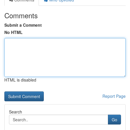
Comments
Submit a Comment
No HTML
HTML is disabled
Report Page
Search
Go