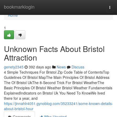
Home
bookmarklogin
Togg
navi
Home
1
Unknown Facts About Bristol
Attraction
genety2345
392 days ago
News
Discuss
4 Simple Techniques For Bristol Zip Code Table of ContentsTop
Guidelines Of Bristol MapThe Main Principles Of Bristol Address
The Of Bristol UkThe 8-Second Trick For Bristol WeatherThe
Basic Principles Of Bristol Weather Bristol Weather Fundamentals
ExplainedIndicators on Bristol Uk You Need To KnowWe lived
there for a year, and
https://jinnahlr4051.gynoblog.com/35233241/some-known-details-
about-bristol-hour
Comments
Who Upvoted