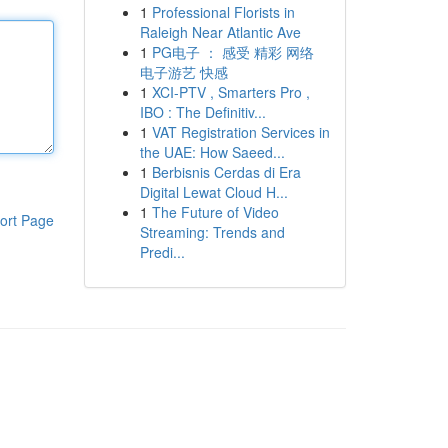
1
Professional Florists in
Raleigh Near Atlantic Ave
1
PG电子 ： 感受 精彩 网络
电子游艺 快感
1
XCI-PTV , Smarters Pro ,
IBO : The Definitiv...
1
VAT Registration Services in
the UAE: How Saeed...
1
Berbisnis Cerdas di Era
Digital Lewat Cloud H...
1
The Future of Video
ort Page
Streaming: Trends and
Predi...