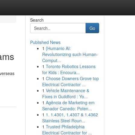
Search
Go
Published News
1
{Humanio AI:
rams
Revolutionizing such Human-
Comput...
1
Toronto Robotics Lessons
for Kids : Encoura...
overseas
1
Choose Downers Grove top
Electrical Contractor ...
1
Vehicle Maintenance &
Fixes in Guildford : Yo...
1
Agência de Marketing em
Senador Canedo: Poten...
1
1. 1.4301, 1.4307 & 1.4362
Stainless Steel Roun...
1
Trusted Philadelphia
Electrical Contractor for ...