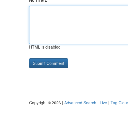
No HTML
HTML is disabled
Copyright © 2026 |
Advanced Search
|
Live
|
Tag Clou