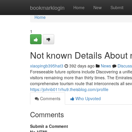
Home
bookmarklogin
Home
New
Submit
Home
1
Not known Details About
xiaopingb395hat3
392 days ago
News
Discuss
Foreseeable future options include Discovering a unifie
visitors remaining more than thirty times. The Emirate
comprehensive tourism route that interconnects all se
https://johnb011rhu9.theisblog.com/profile
Comments
Who Upvoted
Comments
Submit a Comment