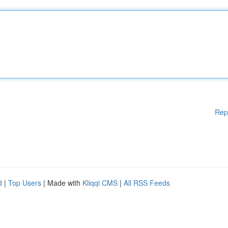
Rep
d
|
Top Users
| Made with
Kliqqi CMS
|
All RSS Feeds