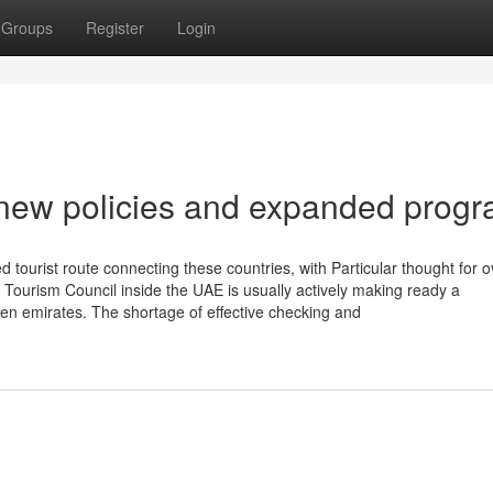
Groups
Register
Login
 new policies and expanded prog
d tourist route connecting these countries, with Particular thought for 
s Tourism Council inside the UAE is usually actively making ready a
ven emirates. The shortage of effective checking and