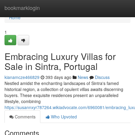
Home
bookmarklogin
Home
1
Embracing Luxury Villas for
Sale in Sintra, Portugal
kianamcze466829
393 days ago
News
Discuss
Nestled amidst the enchanting landscapes of Sintra's famed
historical region, a collection of opulent villas awaits discerning
buyers. These exquisite residences present an unparalleled
lifestyle, combining
https://susannxyr787264.wikiadvocate.com/6960081/embracing_luxur
Comments
Who Upvoted
Comments