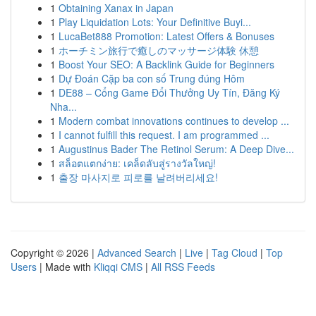
1
Obtaining Xanax in Japan
1
Play Liquidation Lots: Your Definitive Buyi...
1
LucaBet888 Promotion: Latest Offers & Bonuses
1
ホーチミン旅行で癒しのマッサージ体験 休憩
1
Boost Your SEO: A Backlink Guide for Beginners
1
Dự Đoán Cặp ba con số Trung đúng Hôm
1
DE88 – Cổng Game Đổi Thưởng Uy Tín, Đăng Ký
Nha...
1
Modern combat innovations continues to develop ...
1
I cannot fulfill this request. I am programmed ...
1
Augustinus Bader The Retinol Serum: A Deep Dive...
1
สล็อตแตกง่าย: เคล็ดลับสู่รางวัลใหญ่!
1
출장 마사지로 피로를 날려버리세요!
Copyright © 2026 |
Advanced Search
|
Live
|
Tag Cloud
|
Top
Users
| Made with
Kliqqi CMS
|
All RSS Feeds