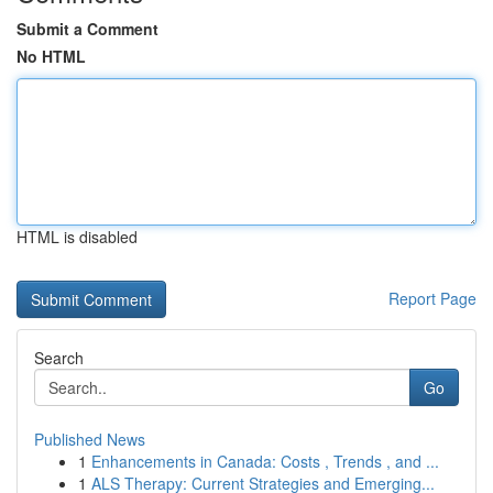
Submit a Comment
No HTML
HTML is disabled
Report Page
Search
Go
Published News
1
Enhancements in Canada: Costs , Trends , and ...
1
ALS Therapy: Current Strategies and Emerging...