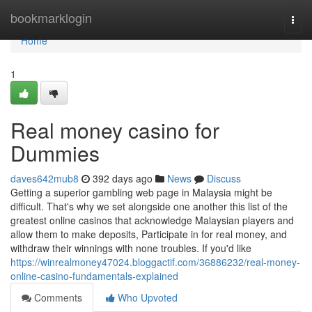
Home
bookmarklogin
Togg
navi
Home
1
Real money casino for
Dummies
daves642mub8
392 days ago
News
Discuss
Getting a superior gambling web page in Malaysia might be
difficult. That's why we set alongside one another this list of the
greatest online casinos that acknowledge Malaysian players and
allow them to make deposits, Participate in for real money, and
withdraw their winnings with none troubles. If you'd like
https://winrealmoney47024.bloggactif.com/36886232/real-money-
online-casino-fundamentals-explained
Comments
Who Upvoted