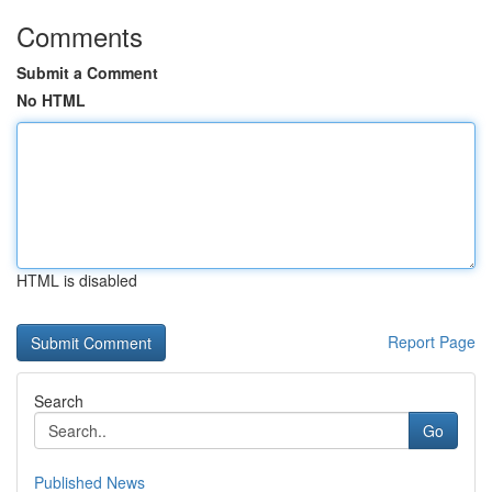
Comments
Submit a Comment
No HTML
HTML is disabled
Report Page
Search
Go
Published News