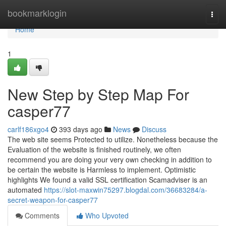
Home
bookmarklogin
Togg
navi
Home
1
New Step by Step Map For
casper77
carlf186xgo4
393 days ago
News
Discuss
The web site seems Protected to utilize. Nonetheless because the
Evaluation of the website is finished routinely, we often
recommend you are doing your very own checking in addition to
be certain the website is Harmless to implement. Optimistic
highlights We found a valid SSL certification Scamadviser is an
automated
https://slot-maxwin75297.blogdal.com/36683284/a-
secret-weapon-for-casper77
Comments
Who Upvoted