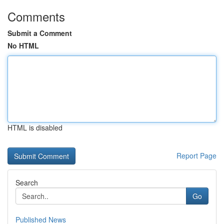
Comments
Submit a Comment
No HTML
HTML is disabled
Report Page
Search
Go
Published News