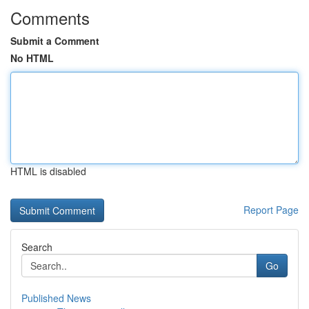
Comments
Submit a Comment
No HTML
HTML is disabled
Report Page
Search
Go
Published News