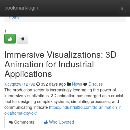
Home
bookmarklogin
Togg
navi
Home
1
Immersive Visualizations: 3D
Animation for Industrial
Applications
lucyqnzw712792
392 days ago
News
Discuss
The production sector is increasingly leveraging the power of
immersive visualizations. 3D animation has emerged as a crucial
tool for designing complex systems, simulating processes, and
communicating intricate
https://industrial3d.com/3d-animation-in-
oklahoma-city-ok/
Comments
Who Upvoted