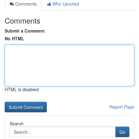
Comments
Who Upvoted
Comments
Submit a Comment
No HTML
HTML is disabled
Report Page
Search
Go