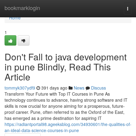
Home
bookmarklogin
Togg
navi
Home
1
Don't Fall to java development
in pune Blindly, Read This
Article
tommyk307ydf9
391 days ago
News
Discuss
Transform Your Future with Top IT Courses in Pune As
technology continues to advance, having strong software and IT
skills is now crucial for anyone aiming for a prosperous, future-
proof career. Pune, often referred to as the Oxford of the East,
has emerged as a prime destination for aspiring IT
https://radiantportal98.ageeksblog.com/34930601/the-qualities-of-
an-ideal-data-science-courses-in-pune