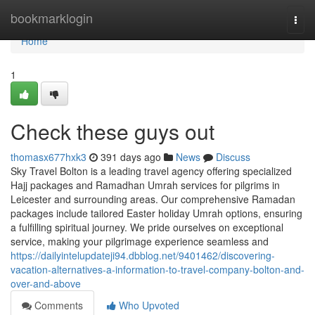
Home
bookmarklogin
Togg
navi
Home
1
Check these guys out
thomasx677hxk3
391 days ago
News
Discuss
Sky Travel Bolton is a leading travel agency offering specialized
Hajj packages and Ramadhan Umrah services for pilgrims in
Leicester and surrounding areas. Our comprehensive Ramadan
packages include tailored Easter holiday Umrah options, ensuring
a fulfilling spiritual journey. We pride ourselves on exceptional
service, making your pilgrimage experience seamless and
https://dailyintelupdateji94.dbblog.net/9401462/discovering-
vacation-alternatives-a-information-to-travel-company-bolton-and-
over-and-above
Comments
Who Upvoted