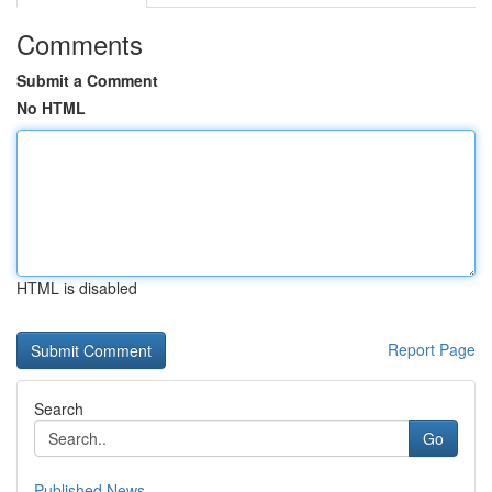
Comments
Submit a Comment
No HTML
HTML is disabled
Report Page
Search
Go
Published News