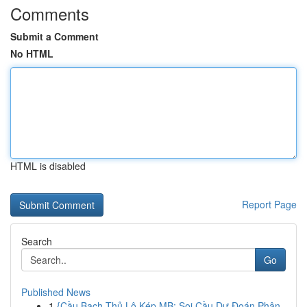
Comments
Submit a Comment
No HTML
HTML is disabled
Report Page
Search
Go
Published News
1
{Cầu Bạch Thủ Lô Kép MB: Soi Cầu Dự Đoán Phân