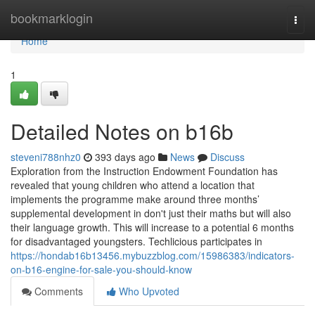
Home
bookmarklogin
Togg
navi
Home
1
Detailed Notes on b16b
steveni788nhz0
393 days ago
News
Discuss
Exploration from the Instruction Endowment Foundation has
revealed that young children who attend a location that
implements the programme make around three months’
supplemental development in don't just their maths but will also
their language growth. This will increase to a potential 6 months
for disadvantaged youngsters. Techlicious participates in
https://hondab16b13456.mybuzzblog.com/15986383/indicators-
on-b16-engine-for-sale-you-should-know
Comments
Who Upvoted