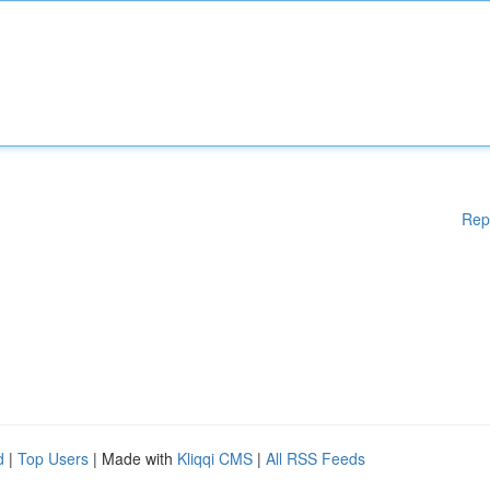
Rep
d
|
Top Users
| Made with
Kliqqi CMS
|
All RSS Feeds