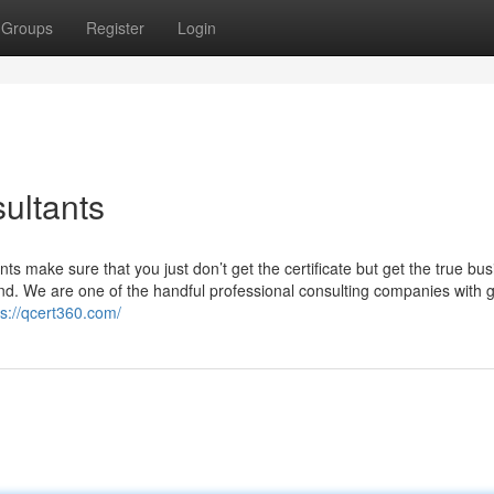
Groups
Register
Login
ultants
ts make sure that you just don’t get the certificate but get the true bu
nd. We are one of the handful professional consulting companies with g
ps://qcert360.com/