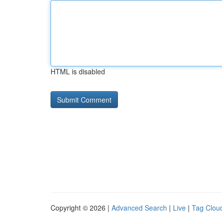
HTML is disabled
Copyright © 2026 |
Advanced Search
|
Live
|
Tag Clou