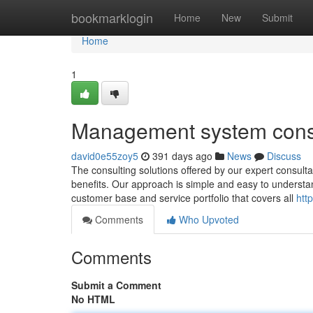
Home
bookmarklogin
Home
New
Submit
Home
1
Management system cons
david0e55zoy5
391 days ago
News
Discuss
The consulting solutions offered by our expert consultan
benefits. Our approach is simple and easy to understa
customer base and service portfolio that covers all
htt
Comments
Who Upvoted
Comments
Submit a Comment
No HTML