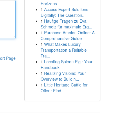
Horizons
1
Access Expert Solutions
Digitally: The Question...
1
Häufige Fragen zu Eva
Schmelz für maximale Erg...
1
Purchase Ambien Online: A
Comprehensive Guide
1
What Makes Luxury
Transportation a Reliable
Tra...
ort Page
1
Locating Spleen Pig : Your
Handbook
1
Realizing Visions: Your
Overview to Buildin...
1
Little Heritage Cattle for
Offer : Find ...