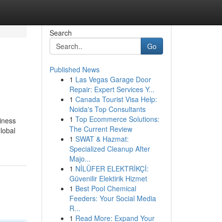
Search
Go
Published News
1
Las Vegas Garage Door
Repair: Expert Services Y...
1
Canada Tourist Visa Help:
Noida's Top Consultants
1
Top Ecommerce Solutions:
siness
The Current Review
lobal
1
SWAT & Hazmat:
Specialized Cleanup After
Majo...
1
NİLÜFER ELEKTRİKÇİ:
Güvenilir Elektirik Hizmet
1
Best Pool Chemical
Feeders: Your Social Media
R...
1
Read More: Expand Your