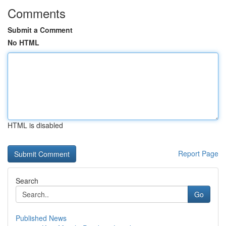
Comments
Submit a Comment
No HTML
HTML is disabled
Report Page
Search
Go
Published News