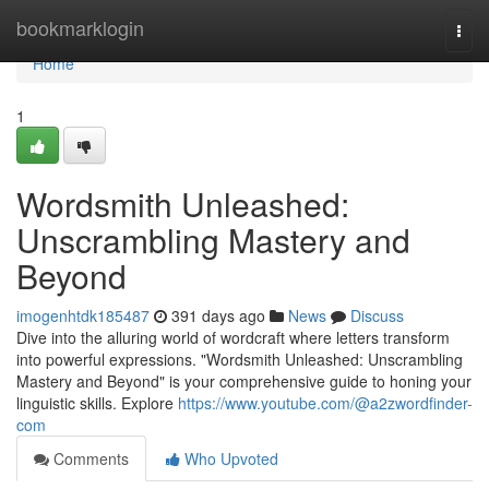
Home
bookmarklogin
Togg
navi
Home
1
Wordsmith Unleashed:
Unscrambling Mastery and
Beyond
imogenhtdk185487
391 days ago
News
Discuss
Dive into the alluring world of wordcraft where letters transform
into powerful expressions. "Wordsmith Unleashed: Unscrambling
Mastery and Beyond" is your comprehensive guide to honing your
linguistic skills. Explore
https://www.youtube.com/@a2zwordfinder-
com
Comments
Who Upvoted