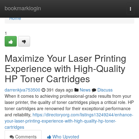
Home
bookmarklogin
Togg
navi
Home
1
Maximize Your Laser Printing
Experience with High-Quality
HP Toner Cartridges
darrenkjva753500
391 days ago
News
Discuss
When it comes to achieving professional-grade results from your
laser printer, the quality of toner cartridges plays a critical role. HP
toner cartridges are renowned for their exceptional performance
and reliability,
https://directoryorg.com/listings13249244/enhance-
your-laser-printing-experience-with-high-quality-hp-toner-
cartridges
Comments
Who Upvoted