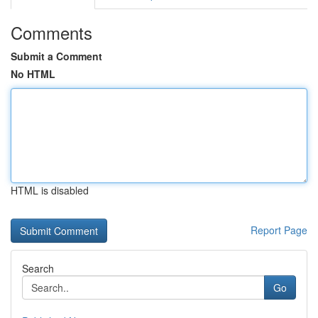
Comments
Submit a Comment
No HTML
HTML is disabled
Report Page
Search
Go