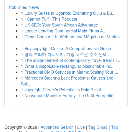
Published News
1
Luxury Suites in Uganda: Examining Gulu & Bu...
1
I Cannot Fulfill This Request
1
UK SEO: Your South African Advantage
1
Locate Leading Commercial Maid Firms A...
1
Cómo Convertir tu Web en una Máquina de Ventas
...
1
Buy copyright Online: A Comprehensive Guide
1
영화 드라마 다시보기: 가장 새로운 주소 완벽 ...
1
The advancement of contemporary travel trends i...
1
What a disposable rectangular plastic table inc...
1
Fractional CMO Services in Miami: Scaling Your ...
1
Mercedes Steering Lock Problems: Causes and
Sol...
1
copyright Citrate’s Potential in Pain Relief
1
Nouveauté Monster Energy : Le Goût Énergétiq...
Copyright © 2026 |
Advanced Search
|
Live
|
Tag Cloud
|
Top