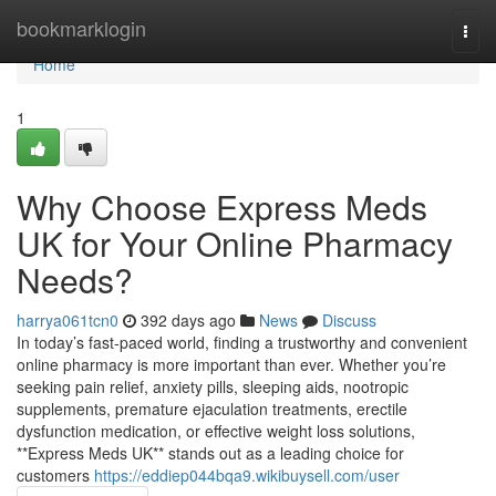
Home
bookmarklogin
Togg
navi
Home
1
Why Choose Express Meds
UK for Your Online Pharmacy
Needs?
harrya061tcn0
392 days ago
News
Discuss
In today’s fast-paced world, finding a trustworthy and convenient
online pharmacy is more important than ever. Whether you’re
seeking pain relief, anxiety pills, sleeping aids, nootropic
supplements, premature ejaculation treatments, erectile
dysfunction medication, or effective weight loss solutions,
**Express Meds UK** stands out as a leading choice for
customers
https://eddiep044bqa9.wikibuysell.com/user