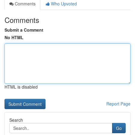
Comments
Who Upvoted
Comments
Submit a Comment
No HTML
HTML is disabled
Report Page
Search
Go